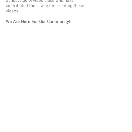
School Audio/Video class who have
contributed their talent in creating these
videos.
We Are Here For Our Community!