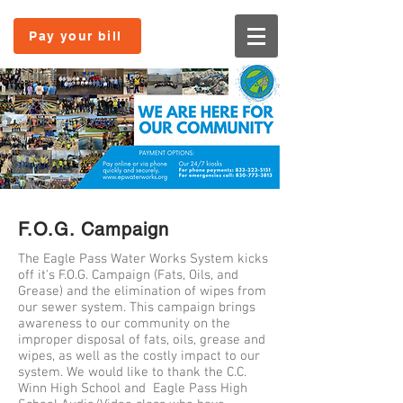
Pay your bill
F.O.G. Campaign
The Eagle Pass Water Works System kicks
off it's F.O.G. Campaign (Fats, Oils, and
Grease) and the elimination of wipes from
our sewer system. This campaign brings
awareness to our community on the
improper disposal of fats, oils, grease and
wipes, as well as the costly impact to our
system. We would like to thank the C.C.
Winn High School and Eagle Pass High