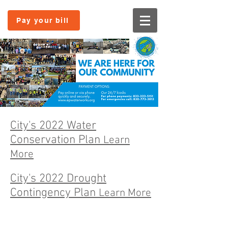
Pay your bill
City's 2022 Water
Conservation Plan
Learn
More
City's 2022 Drought
Contingency Plan
Learn More
© 2025 Eagle Pass Water Works