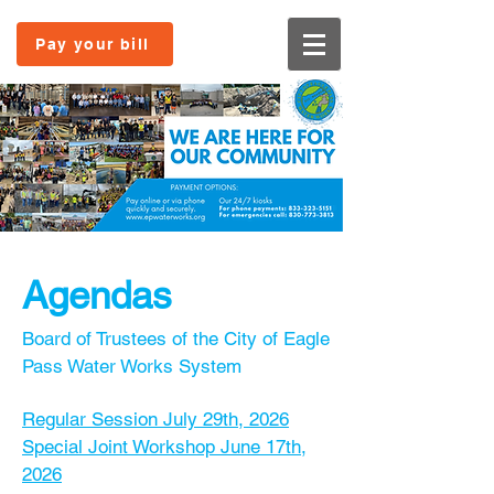
Pay your bill
Age
ndas
Board of Trustees of the City of Eagle
Pass Water Works System
Regular Session July 29th, 2026
Special Joint Workshop June 17th,
2026