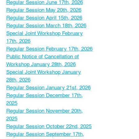
Regular Session June 17th, 2026
Regular Session May 20th, 2026
Regular Session April 15th, 2026
Regular Session March 18th, 2026
Special Joint Workshop February
17th, 2026
Regular Session February 17th, 2026
Public Notice of Cancellation of
Workshop January 28th, 2026
Special Joint Workshop January
28th, 2026
Regular Session January 21st, 2026
Regular Session December 17th,
2025
Regular Session November 20th,
2025
Regular Session October 22nd, 2025
Regular Session September 17th,