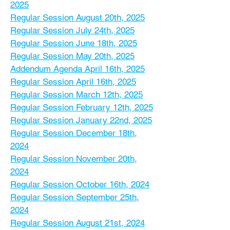
2025
Regular Session August 20th, 2025
Regular Session July 24th, 2025
Regular Session June 18th, 2025
Regular Session May 20th, 2025
Addendum Agenda April 16th, 2025
Regular Session April 16th, 2025
Regular Session March 12th, 2025
Regular Session February 12th, 2025
Regular Session January 22nd, 2025
Regular Session December 18th,
2024
Regular Session November 20th,
2024
Regular Session October 16th, 2024
Regular Session September 25th,
2024
Regular Session August 21st, 2024