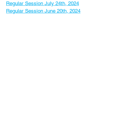
Regular Session July 24th, 2024
Regular Session June 20th, 2024
Regular Session May 15th, 2024
Regular Session April 17th, 2024
Regular Session March 20th, 2024
Regular Session February 21st, 2024
Regular Session January 24th, 2024
Regular Session December 19th,
2023
Regular Session November 15th,
2023
Regular Session October 25th, 2023
Regular Session September 20th,
2023
Regular Session August 16th, 2023
Regular Session July 26th, 2023
Regular Session June 14th, 2023
Regular Session May 24th, 2023